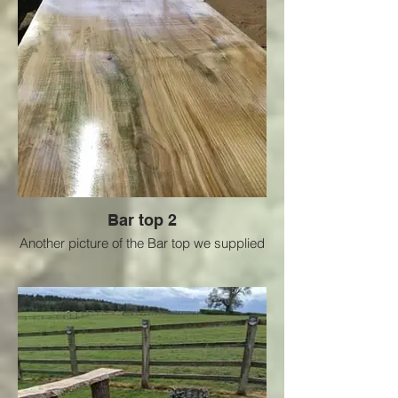
Bar top 2
Another picture of the Bar top we supplied