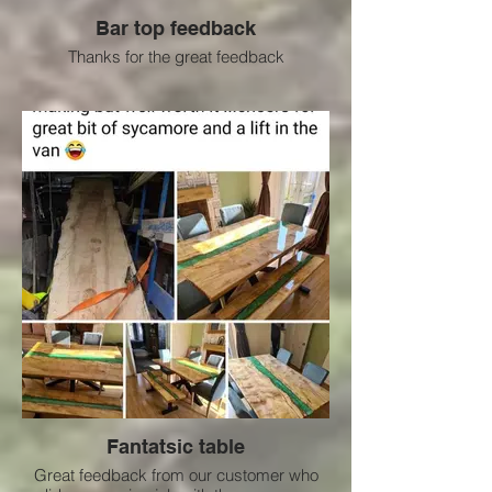
Bar top feedback
Thanks for the great feedback
Fantatsic table
Great feedback from our customer who