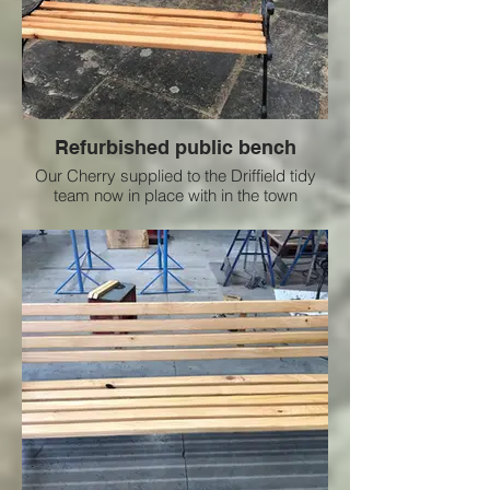
Refurbished public bench
Our Cherry supplied to the Driffield tidy
team now in place with in the town