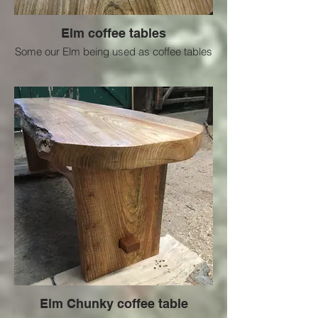
Elm coffee tables
Some our Elm being used as coffee tables
Elm Chunky coffee table