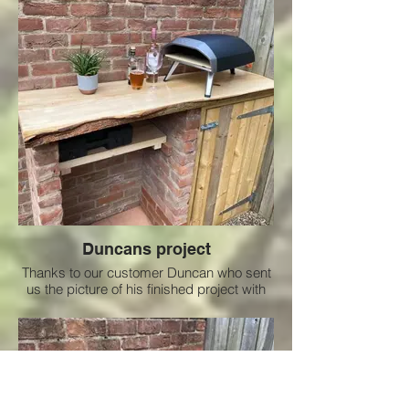
Duncans project
Thanks to our customer Duncan who sent
us the picture of his finished project with
the nice Ash slab