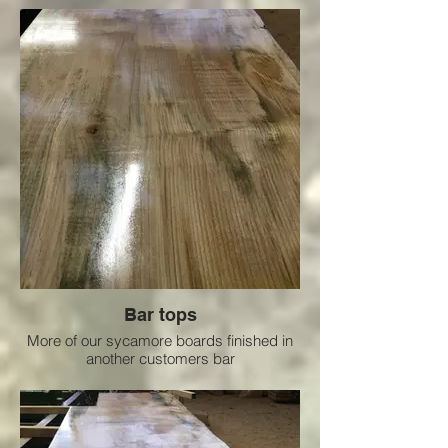
Bar tops
More of our sycamore boards finished in
another customers bar