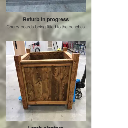
Refurb in progress
Cherry boards being fitted to the benches