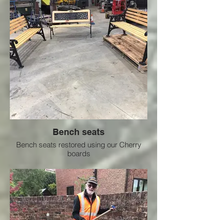
Bench seats
Bench seats restored using our Cherry
boards