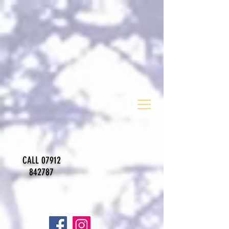
CALL
07912
842787