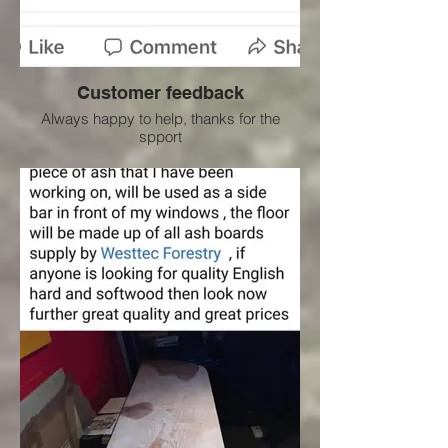
Customer feedback
Always happy to help, thanks for the
spport