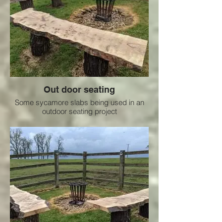
Out door seating
Some sycamore slabs being used in an
outdoor seating project