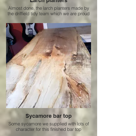
Larch planters
Almost done, the larch planters made by
the driffield tidy team which we are proud
to support
Sycamore bar top
Some sycamore we supplied with lots of
character for this finished bar top