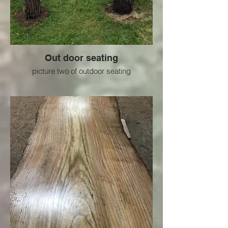
Out door seating
picture two of outdoor seating