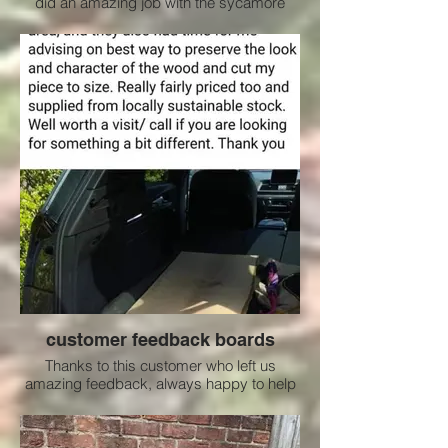
did an amazing job with the sycamore
customer feedback boards
Thanks to this customer who left us
amazing feedback, always happy to help
where we can