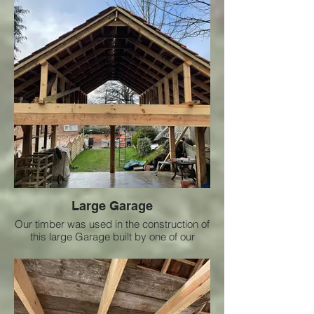
Large Garage
Our timber was used in the construction of
this large Garage built by one of our
customers who did an amazing job