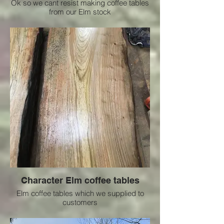
Ok so we cant resist making coffee tables
from our Elm stock
Character Elm coffee tables
Elm coffee tables which we supplied to
customers