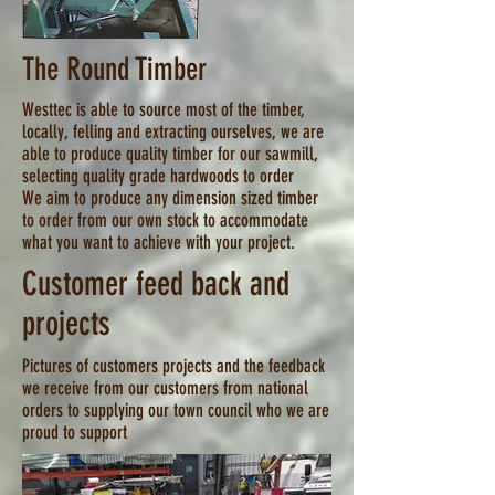
The Round Timber
Westtec is able to source most of the timber,
locally, felling and extracting ourselves, we are
able to produce quality timber for our sawmill,
selecting quality grade hardwoods to order
We aim to produce any dimension sized timber
to order from our own stock to accommodate
what you want to achieve with your project.
Customer feed back and
projects
Pictures of customers projects and the feedback
we receive from our customers from national
orders to supplying our town council who we are
proud to support