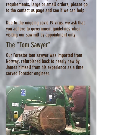
requirements, large or small orders, please go
to the contact us page and see if we can help.
Due to the ongoing covid 19 virus, we ask that
you adhere to government guidelines when
visiting our sawmill by appointment only.
The "Tom Sawyer"
Our Forestor tom sawyer was imported from
Norway, refurbished back to nearly new by
James himself from his experience as a time
served Forestor engineer.