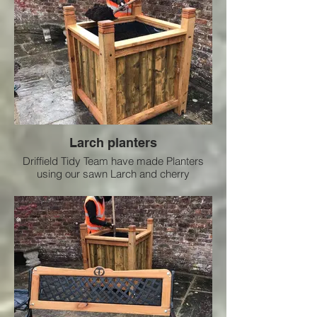
Larch planters
Driffield Tidy Team have made Planters
using our sawn Larch and cherry
combined used in the town