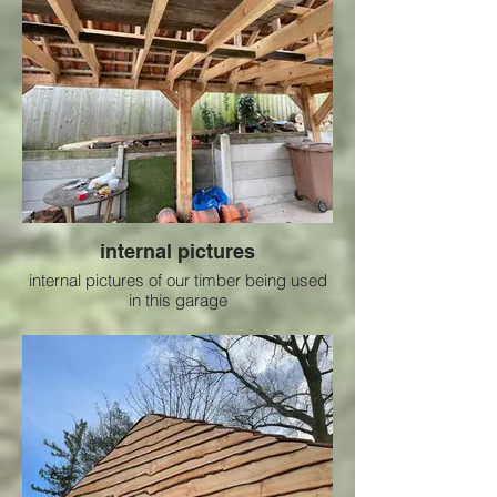
internal pictures
internal pictures of our timber being used
in this garage