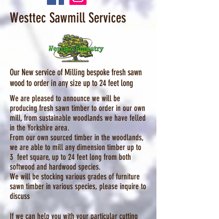
Westtec Sawmill Services
Our New service of Milling bespoke fresh sawn
wood to order in any size up to 24 feet long
We are pleased to announce we will be
producing fresh sawn timber to order in our own
mill, from sustainable woodlands we have felled
in the Yorkshire area.
From our own sourced timber in the woodlands,
we are able to mill any dimension timber up to
3 feet square, up to 24 feet long from both
softwood and hardwood species.
We will be stocking various grades of furniture
sawn timber in various species, please inquire to
discuss
If we can help you with your particular cutting