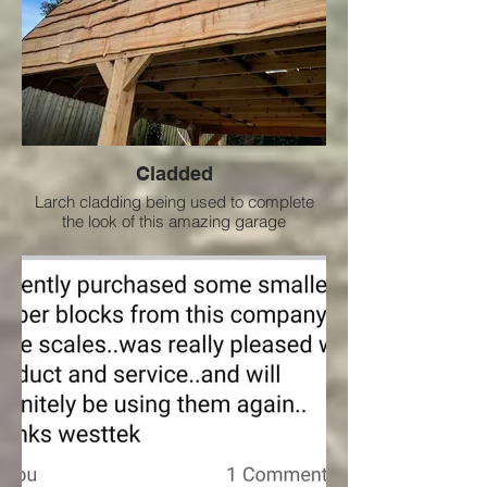
Cladded
Larch cladding being used to complete
the look of this amazing garage